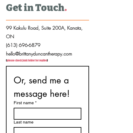
Get in Touch
.
99 Kakulu Road, Suite 200A, Kanata,
ON
(613) 696-6879
hello@brittanyduncantherapy.com
(
please check junk folder for replies
)
Or, send me a 
message here!
First name
*
Last name