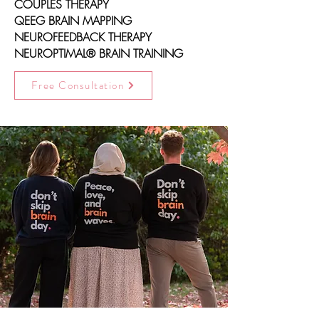
COUPLES THERAPY
QEEG BRAIN MAPPING
NEUROFEEDBACK THERAPY
NEUROPTIMAL® BRAIN TRAINING
Free Consultation