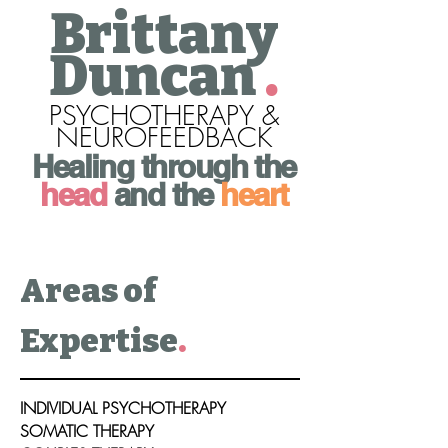
Brittany
Duncan
.
PSYCHOTHERAPY &
NEUROFEEDBACK
Healing through the
head
and the
heart
Areas of
Expertise
.
INDIVIDUAL PSYCHOTHERAPY
SOMATIC THERAPY