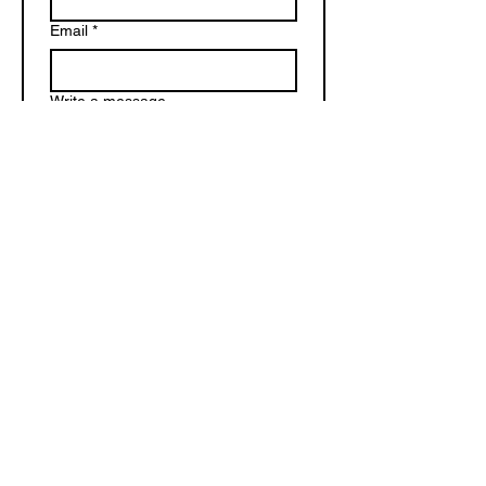
Email
*
Write a message
Submit