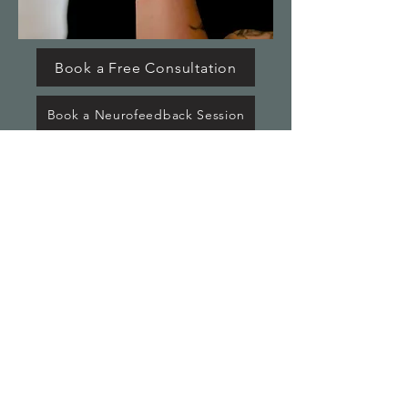
Book a Free Consultation
Book a Neurofeedback Session
© 2025 by BizBud. Powered and
secured by
Wix