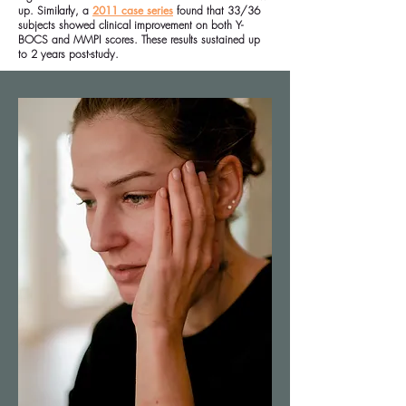
up. Similarly, a
2011 case series
found that 33/36
subjects showed clinical improvement on both Y-
BOCS and MMPI scores. These results sustained up
to 2 years post-study.