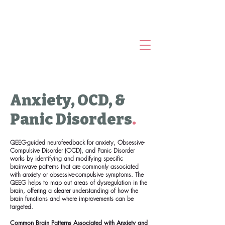
Anxiety, OCD, &
Panic Disorders
.
QEEG-guided neurofeedback for anxiety, Obsessive-
Compulsive Disorder (OCD), and Panic Disorder
works by identifying and modifying specific
brainwave patterns that are commonly associated
with anxiety or obsessive-compulsive symptoms. The
QEEG helps to map out areas of dysregulation in the
brain, offering a clearer understanding of how the
brain functions and where improvements can be
targeted.
Common Brain Patterns Associated with Anxiety and