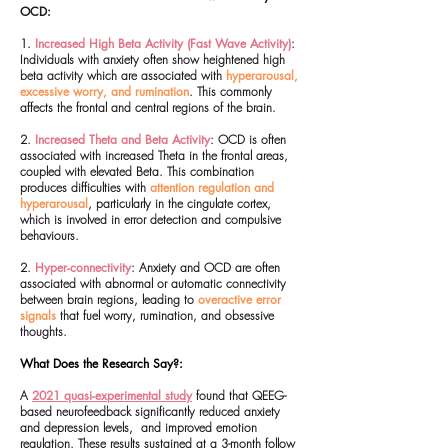
OCD:
1.
Increased High Beta Activity (Fast Wave Activity)
:
Individuals with anxiety often show heightened high
beta activity which are associated with
hyperarousal,
excessive worry, and rumination
. This commonly
affects the frontal and central regions of the brain.
2.
Increased Theta and Beta Activity
: OCD is often
associated with increased Theta in the frontal areas,
coupled with elevated Beta. This combination
produces difficulties with
attention regulation and
hyperarousal
, particularly in the cingulate cortex,
which is involved in error detection and compulsive
behaviours.
2.
Hyper-connectivity
: Anxiety and OCD are often
associated with abnormal or automatic connectivity
between brain regions, leading to
overactive error
signals
that fuel worry, rumination, and obsessive
thoughts.
What Does the Research Say?:
A
2021 quasi-experimental study
found that QEEG-
based neurofeedback significantly reduced anxiety
and depression levels, and improved emotion
regulation. These results sustained at a 3-month follow